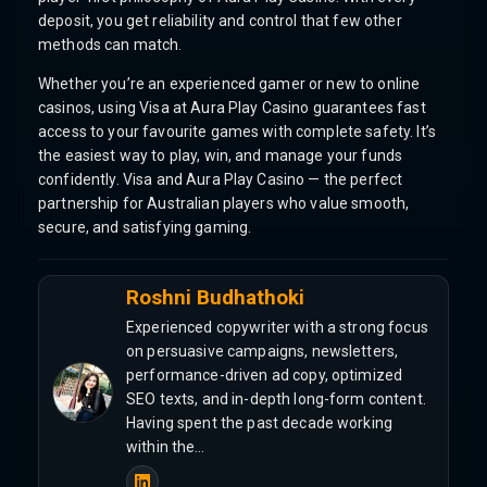
deposit, you get reliability and control that few other
methods can match.
Whether you’re an experienced gamer or new to online
casinos, using Visa at Aura Play Casino guarantees fast
access to your favourite games with complete safety. It’s
the easiest way to play, win, and manage your funds
confidently. Visa and Aura Play Casino — the perfect
partnership for Australian players who value smooth,
secure, and satisfying gaming.
Roshni Budhathoki
Experienced copywriter with a strong focus
on persuasive campaigns, newsletters,
performance-driven ad copy, optimized
SEO texts, and in-depth long-form content.
Having spent the past decade working
within the…