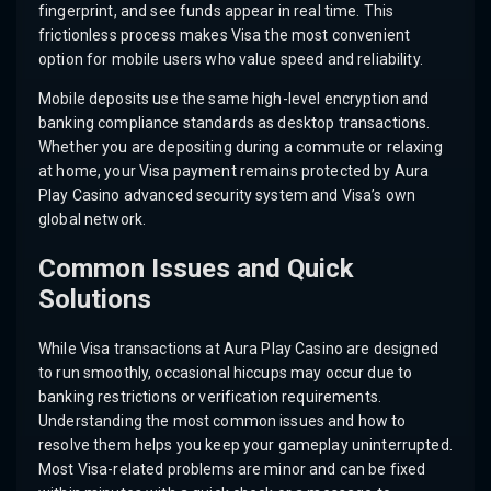
fingerprint, and see funds appear in real time. This
frictionless process makes Visa the most convenient
option for mobile users who value speed and reliability.
Mobile deposits use the same high-level encryption and
banking compliance standards as desktop transactions.
Whether you are depositing during a commute or relaxing
at home, your Visa payment remains protected by Aura
Play Casino advanced security system and Visa’s own
global network.
Common Issues and Quick
Solutions
While Visa transactions at Aura Play Casino are designed
to run smoothly, occasional hiccups may occur due to
banking restrictions or verification requirements.
Understanding the most common issues and how to
resolve them helps you keep your gameplay uninterrupted.
Most Visa-related problems are minor and can be fixed