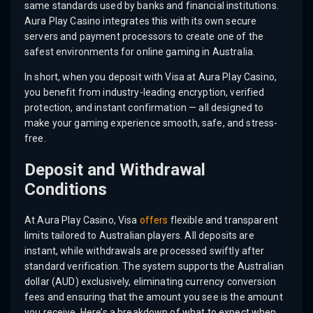
same standards used by banks and financial institutions.
Aura Play Casino integrates this with its own secure
servers and payment processors to create one of the
safest environments for online gaming in Australia.
In short, when you deposit with Visa at Aura Play Casino,
you benefit from industry-leading encryption, verified
protection, and instant confirmation — all designed to
make your gaming experience smooth, safe, and stress-
free.
Deposit and Withdrawal
Conditions
At Aura Play Casino, Visa
offers
flexible and transparent
limits tailored to Australian players. All deposits are
instant, while withdrawals are processed swiftly after
standard verification. The system supports the Australian
dollar (AUD) exclusively, eliminating currency conversion
fees and ensuring that the amount you see is the amount
you receive. Here’s a breakdown of what to expect when