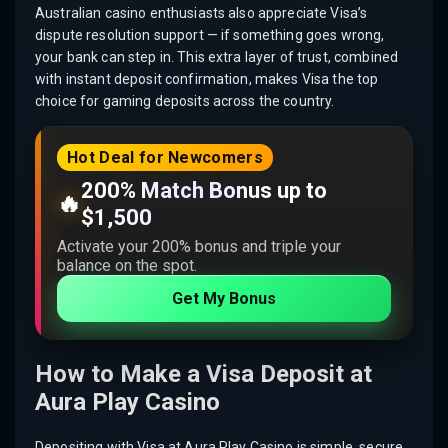
Australian casino enthusiasts also appreciate Visa’s
dispute resolution support — if something goes wrong,
your bank can step in. This extra layer of trust, combined
with instant deposit confirmation, makes Visa the top
choice for gaming deposits across the country.
Hot Deal for Newcomers
200% Match Bonus up to
🔥
$1,500
Activate your 200% bonus and triple your
balance on the spot.
Get My Bonus
How to Make a Visa Deposit at
Aura Play Casino
Depositing with Visa at Aura Play Casino is simple, secure,