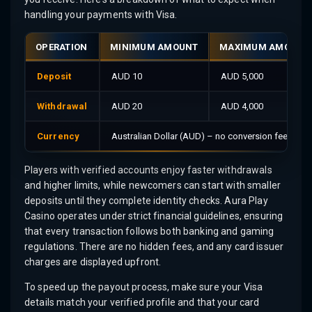
handling your payments with Visa.
OPERATION
MINIMUM AMOUNT
MAXIMUM AMOUNT
Deposit
AUD 10
AUD 5,000
Withdrawal
AUD 20
AUD 4,000
Currency
Australian Dollar (AUD) – no conversion fees
Players with verified accounts enjoy faster withdrawals
and higher limits, while newcomers can start with smaller
deposits until they complete identity checks. Aura Play
Casino operates under strict financial guidelines, ensuring
that every transaction follows both banking and gaming
regulations. There are no hidden fees, and any card issuer
charges are displayed upfront.
To speed up the payout process, make sure your Visa
details match your verified profile and that your card