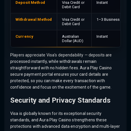
Deposit Method
Visa Credit or
Instant
Debit Card
Withdrawal Method
Visa Credit or
1–3 Business Days
Debit Card
Currency
Australian
Instant
Dollar (AUD)
Players appreciate Visa’s dependability — deposits are
processed instantly, while withdrawals remain
straightforward with no hidden fees. Aura Play Casino
secure payment portal ensures your card details are
protected, so you can make every transaction with
confidence and focus on the excitement of the game.
Security and Privacy Standards
Visa is globally known for its exceptional security
standards, and Aura Play Casino strengthens these
protections with advanced data encryption and multi-layer