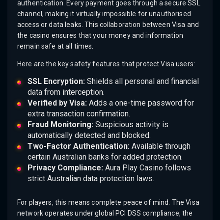
authentication. Every payment goes through a secure SSL
channel, making it virtually impossible for unauthorised
access or data leaks. This collaboration between Visa and
the casino ensures that your money and information
remain safe at all times.
Here are the key safety features that protect Visa users:
SSL Encryption:
Shields all personal and financial
data from interception.
Verified by Visa:
Adds a one-time password for
extra transaction confirmation.
Fraud Monitoring:
Suspicious activity is
automatically detected and blocked.
Two-Factor Authentication:
Available through
certain Australian banks for added protection.
Privacy Compliance:
Aura Play Casino follows
strict Australian data protection laws.
For players, this means complete peace of mind. The Visa
network operates under global PCI DSS compliance, the