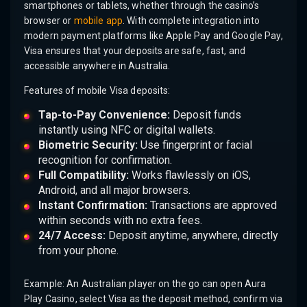
smartphones or tablets, whether through the casino’s
browser or
mobile app
. With complete integration into
modern payment platforms like Apple Pay and Google Pay,
Visa ensures that your deposits are safe, fast, and
accessible anywhere in Australia.
Features of mobile Visa deposits:
Tap-to-Pay Convenience:
Deposit funds
instantly using NFC or digital wallets.
Biometric Security:
Use fingerprint or facial
recognition for confirmation.
Full Compatibility:
Works flawlessly on iOS,
Android, and all major browsers.
Instant Confirmation:
Transactions are approved
within seconds with no extra fees.
24/7 Access:
Deposit anytime, anywhere, directly
from your phone.
Example: An Australian player on the go can open Aura
Play Casino, select Visa as the deposit method, confirm via