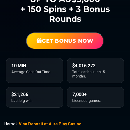
+ 150 Spins + 3 Bonus
Rounds
GET BONUS NOW
10 MIN
$4,016,272
Average Cash Out Time.
Total cashout last 5
months.
$21,266
7,000+
Last big win.
Licensed games.
Home
Visa Deposit at Aura Play Casino