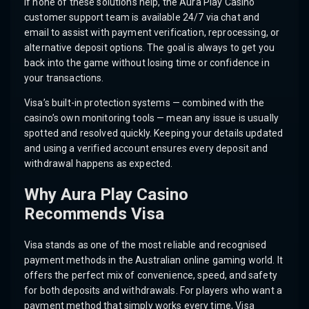
If none of these solutions help, the Aura Play Casino
customer support team is available 24/7 via chat and
email to assist with payment verification, reprocessing, or
alternative deposit options. The goal is always to get you
back into the game without losing time or confidence in
your transactions.
Visa’s built-in protection systems — combined with the
casino’s own monitoring tools — mean any issue is usually
spotted and resolved quickly. Keeping your details updated
and using a verified account ensures every deposit and
withdrawal happens as expected.
Why Aura Play Casino
Recommends Visa
Visa stands as one of the most reliable and recognised
payment methods in the Australian online gaming world. It
offers the perfect mix of convenience, speed, and safety
for both deposits and withdrawals. For players who want a
payment method that simply works every time, Visa