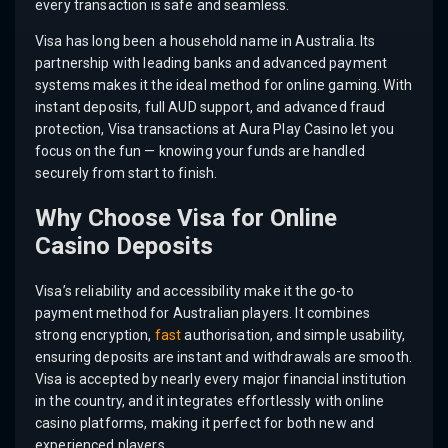
every transaction is safe and seamless.
Visa has long been a household name in Australia. Its
partnership with leading banks and advanced payment
systems makes it the ideal method for online gaming. With
instant deposits, full AUD support, and advanced fraud
protection, Visa transactions at Aura Play Casino let you
focus on the fun — knowing your funds are handled
securely from start to finish.
Why Choose Visa for Online
Casino Deposits
Visa’s reliability and accessibility make it the go-to
payment method for Australian players. It combines
strong encryption,
fast
authorisation, and simple usability,
ensuring deposits are instant and withdrawals are smooth.
Visa is accepted by nearly every major financial institution
in the country, and it integrates effortlessly with online
casino platforms, making it perfect for both new and
experienced players.