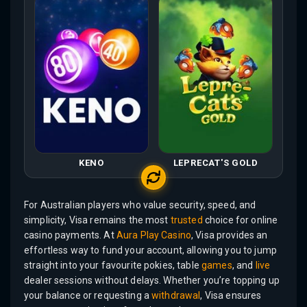
KENO
LEPRECAT'S GOLD
For Australian players who value security, speed, and
simplicity, Visa remains the most
trusted
choice for online
casino payments. At
Aura Play Casino
, Visa provides an
effortless way to fund your account, allowing you to jump
straight into your favourite pokies, table
games
, and
live
dealer sessions without delays. Whether you’re topping up
your balance or requesting a
withdrawal
, Visa ensures