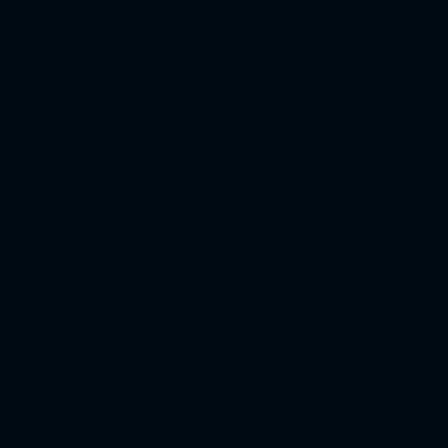
Support
support@auraplaycasino.com