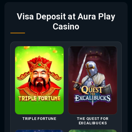
Visa Deposit at Aura Play
Casino
TRIPLE FORTUNE
THE QUEST FOR
EXCALIBUCKS