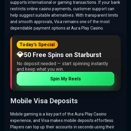
supports international or gaming transactions. If your bank
restricts online casino payments, customer support can
help suggest suitable alternatives. With transparent limits
and smooth approvals, Visa remains one of the most
dependable payment options at Aura Play Casino.
Today’s Special
💎
50 Free Spins on Starburst
No deposit needed — start spinning instantly
and keep what you win.
Spin My Reels
Mobile Visa Deposits
Mobile gaming is a key part of the Aura Play Casino
experience, and Visa makes mobile deposits effortless.
Players can top up their accounts in seconds using their