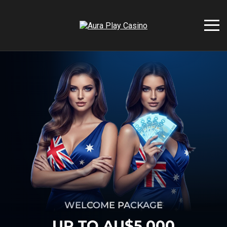
WELCOME PACKAGE
UP TO AU$5,000