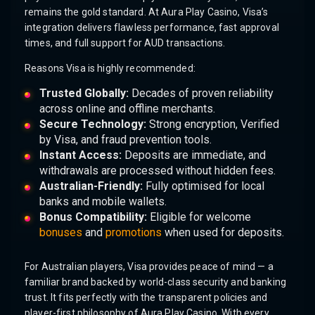
remains the gold standard. At Aura Play Casino, Visa’s
integration delivers flawless performance, fast approval
times, and full support for AUD transactions.
Reasons Visa is highly recommended:
Trusted Globally:
Decades of proven reliability
across online and offline merchants.
Secure Technology:
Strong encryption, Verified
by Visa, and fraud prevention tools.
Instant Access:
Deposits are immediate, and
withdrawals are processed without hidden fees.
Australian-Friendly:
Fully optimised for local
banks and mobile wallets.
Bonus Compatibility:
Eligible for welcome
bonuses
and
promotions
when used for deposits.
For Australian players, Visa provides peace of mind — a
familiar brand backed by world-class security and banking
trust. It fits perfectly with the transparent policies and
player-first philosophy of Aura Play Casino. With every