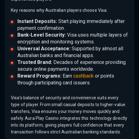
Key reasons why Australian players choose Visa:
Instant Deposits:
Start playing immediately after
payment confirmation.
Bank-Level Security:
Visa uses multiple layers of
encryption and monitoring systems.
Universal Acceptance:
Supported by almost all
Australian banks and financial apps.
Trusted Brand:
Decades of experience providing
secure online payments worldwide.
Reward Programs:
Earn
cashback
or points
through participating card issuers.
Visa’s balance of security and convenience suits every
type of player. From small casual deposits to higher-value
transfers, Visa ensures your money moves quickly and
safely. Aura Play Casino integrates this technology directly
into its platform, giving players full confidence that every
transaction follows strict Australian banking standards.