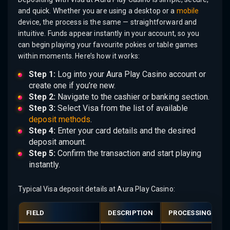
and quick. Whether you are using a desktop or a
mobile
device, the process is the same — straightforward and
intuitive. Funds appear instantly in your account, so you
can begin playing your favourite pokies or table games
within moments. Here’s how it works:
Step 1:
Log into your Aura Play Casino account or
create one if you’re new.
Step 2:
Navigate to the cashier or banking section.
Step 3:
Select Visa from the list of available
deposit methods
.
Step 4:
Enter your card details and the desired
deposit amount.
Step 5:
Confirm the transaction and start playing
instantly.
Typical Visa deposit details at Aura Play Casino:
FIELD
DESCRIPTION
PROCESSING TIME