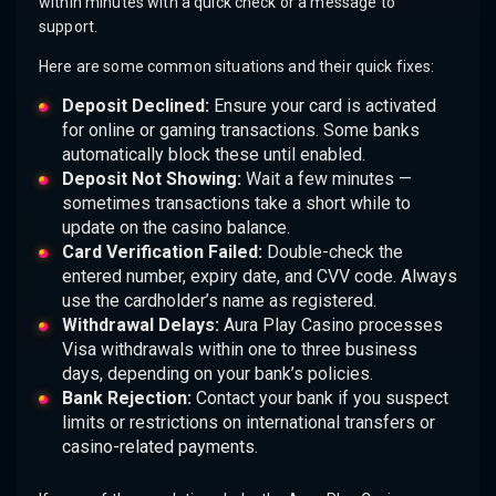
within minutes with a quick check or a message to
support.
Here are some common situations and their quick fixes:
Deposit Declined:
Ensure your card is activated
for online or gaming transactions. Some banks
automatically block these until enabled.
Deposit Not Showing:
Wait a few minutes —
sometimes transactions take a short while to
update on the casino balance.
Card Verification Failed:
Double-check the
entered number, expiry date, and CVV code. Always
use the cardholder’s name as registered.
Withdrawal Delays:
Aura Play Casino processes
Visa withdrawals within one to three business
days, depending on your bank’s policies.
Bank Rejection:
Contact your bank if you suspect
limits or restrictions on international transfers or
casino-related payments.