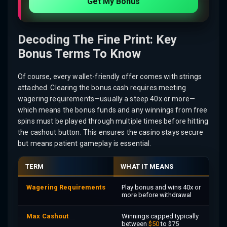
Get My Bonus
Decoding The Fine Print: Key
Bonus Terms To Know
Of course, every wallet-friendly offer comes with strings
attached. Clearing the bonus cash requires meeting
wagering requirements—usually a steep 40x or more—
which means the bonus funds and any winnings from free
spins must be played through multiple times before hitting
the cashout button. This ensures the casino stays secure
but means patient gameplay is essential.
TERM
WHAT IT MEANS
Wagering Requirements
Play bonus and wins 40x or
more before withdrawal
Max Cashout
Winnings capped typically
between
$50
to $75