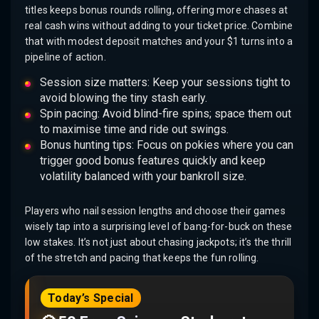
titles keeps bonus rounds rolling, offering more chases at
real cash wins without adding to your ticket price. Combine
that with modest deposit matches and your $1 turns into a
pipeline of action.
Session size matters: Keep your sessions tight to
avoid blowing the tiny stash early.
Spin pacing: Avoid blind-fire spins; space them out
to maximise time and ride out swings.
Bonus hunting tips: Focus on pokies where you can
trigger good bonus features quickly and keep
volatility balanced with your bankroll size.
Players who nail session lengths and choose their games
wisely tap into a surprising level of bang-for-buck on these
low stakes. It’s not just about chasing jackpots; it’s the thrill
of the stretch and pacing that keeps the fun rolling.
Today’s Special