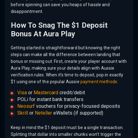
before spinning can save you heaps of hassle and
disappointment.
How To Snag The $1 Deposit
Bonus At Aura Play
Getting started is straightforward but knowing the right
steps can make all the difference between landing that
bonus or missing out. First, create your player account with
Aura Play, making sure your details align with Aussie
verification rules. When it’s time to deposit, pop in exactly
$1 using one of the popular Aussie
payment methods
:
Visa
or
Mastercard
credit/debit
POLi for instant bank transfers
Neosurf
vouchers for privacy-focused deposits
Skrill
or
Neteller
eWallets (if supported)
Keep in mind the $1 deposit must be a single transaction.
Splitting that dollar into smaller chunks won’t trigger the