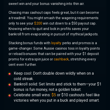
sweet win and your bonus vanishing into thin air.
Chasing max cashout caps feels great, but it can become
a treadmill. You might smash the wagering requirements
only to see your
$200
win cut down to a $50 payout cap.
Knowing when to quit and lock in profits saves your
bankroll from evaporating in pursuit of mythical jackpots.
Stacking bonus funds with
loyalty
perks and promos is a
game-changer. Some Aussie casinos toss in loyalty points
or reload bonuses that can be paired with your $1 deposit
promo for extra spin juice or
cashback
, stretching every
cent even further.
Keep cool: Don’t double down wildly when on a
cold streak.
Bankroll solid: Set limits and stick to them—your $1
bonus is fun money, not a golden ticket.
Celebrate small wins:
$5
or $10 cashouts feel like
victories when you put in a buck and played smart.