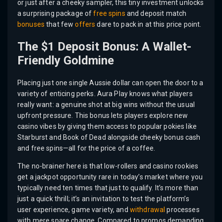
or just after a cheeky sampler, this tiny investment unlocks
a surprising package of
free spins
and deposit match
bonuses
that few
offers
dare to pack in at this price point.
The $1 Deposit Bonus: A Wallet-
Friendly Goldmine
Placing just one single Aussie dollar can open the door to a
variety of enticing perks. Aura Play knows what players
really want: a genuine shot at big wins without the usual
upfront pressure. This bonus lets players explore new
casino vibes by giving them access to popular pokies like
Starburst and Book of Dead alongside cheeky bonus cash
and free spins—all for the price of a coffee.
The no-brainer here is that low-rollers and casino rookies
get a jackpot opportunity rare in today’s market where you
typically need ten times that just to qualify. It’s more than
just a quick thrill; it’s an invitation to test the platform’s
user experience, game variety, and
withdrawal
processes
with mere spare change. Compared to promos demanding