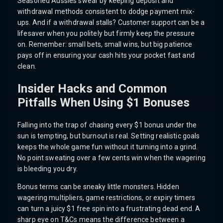
Seasoned Aussies swear by keeping deposit and
withdrawal methods consistent to dodge payment mix-
ups. And if a withdrawal stalls? Customer support can be a
lifesaver when you politely but firmly keep the pressure
on. Remember: small bets, small wins, but big patience
pays off in ensuring your cash hits your pocket fast and
clean.
Insider Hacks and Common
Pitfalls When Using $1 Bonuses
Falling into the trap of chasing every $1 bonus under the
sun is tempting, but burnout is real. Setting realistic goals
keeps the whole game fun without it turning into a grind.
No point sweating over a few cents win when the wagering
is bleeding you dry.
Bonus terms can be sneaky little monsters. Hidden
wagering multipliers, game restrictions, or expiry timers
can turn a juicy $1 free spin into a frustrating dead end. A
sharp eye on T&Cs means the difference between a