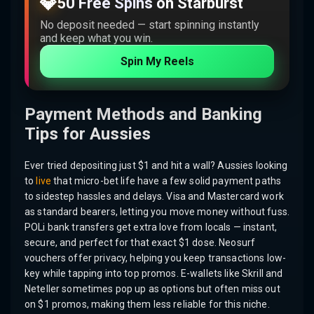
💎
50 Free Spins on Starburst
No deposit needed — start spinning instantly
and keep what you win.
Spin My Reels
Payment Methods and Banking
Tips for Aussies
Ever tried depositing just $1 and hit a wall? Aussies looking
to
live
that micro-bet life have a few solid payment paths
to sidestep hassles and delays. Visa and Mastercard work
as standard bearers, letting you move money without fuss.
POLi bank transfers get extra love from locals — instant,
secure, and perfect for that exact $1 dose. Neosurf
vouchers offer privacy, helping you keep transactions low-
key while tapping into top promos. E-wallets like Skrill and
Neteller sometimes pop up as options but often miss out
on $1 promos, making them less reliable for this niche.