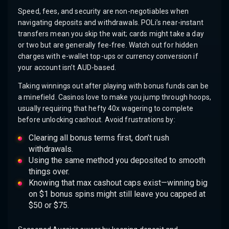
Speed, fees, and security are non-negotiables when
navigating deposits and withdrawals. POLi’s near-instant
transfers mean you skip the wait; cards might take a day
or two but are generally fee-free. Watch out for hidden
charges with e-wallet top-ups or currency conversion if
your account isn’t AUD-based.
Taking winnings out after playing with bonus funds can be
a minefield. Casinos love to make you jump through hoops,
usually requiring that hefty 40x wagering to complete
before unlocking cashout. Avoid frustrations by:
Clearing all bonus terms first, don’t rush
withdrawals.
Using the same method you deposited to smooth
things over.
Knowing that max cashout caps exist—winning big
on $1 bonus spins might still leave you capped at
$50 or $75.