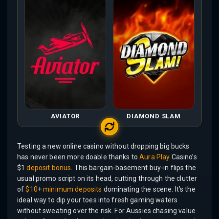
AVIATOR
DIAMOND SLAM
Testing a new online casino without dropping big bucks
has never been more doable thanks to
Aura Play
Casino’s
$1
deposit bonus
. This bargain-basement buy-in flips the
usual promo script on its head, cutting through the clutter
of
$10
+
minimum deposits
dominating the scene. It’s the
ideal way to dip your toes into fresh gaming waters
without sweating over the risk. For Aussies chasing value