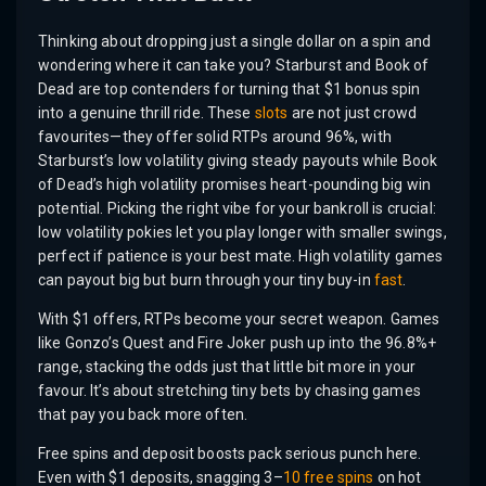
Thinking about dropping just a single dollar on a spin and
wondering where it can take you? Starburst and Book of
Dead are top contenders for turning that $1 bonus spin
into a genuine thrill ride. These
slots
are not just crowd
favourites—they offer solid RTPs around 96%, with
Starburst’s low volatility giving steady payouts while Book
of Dead’s high volatility promises heart-pounding big win
potential. Picking the right vibe for your bankroll is crucial:
low volatility pokies let you play longer with smaller swings,
perfect if patience is your best mate. High volatility games
can payout big but burn through your tiny buy-in
fast
.
With $1 offers, RTPs become your secret weapon. Games
like Gonzo’s Quest and Fire Joker push up into the 96.8%+
range, stacking the odds just that little bit more in your
favour. It’s about stretching tiny bets by chasing games
that pay you back more often.
Free spins and deposit boosts pack serious punch here.
Even with $1 deposits, snagging 3–
10 free spins
on hot