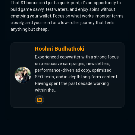
That $1 bonus isn’t just a quick punt; it’s an opportunity to
build game savvy, test waters, and enjoy spins without
emptying your wallet. Focus on what works, monitor terms
closely, and you’re in for a low-roller journey that feels
anything but cheap.
Roshni Budhathoki
Experienced copywriter with a strong focus
on persuasive campaigns, newsletters,
performance-driven ad copy, optimized
SEO texts, and in-depth long-form content.
Having spent the past decade working
within the…