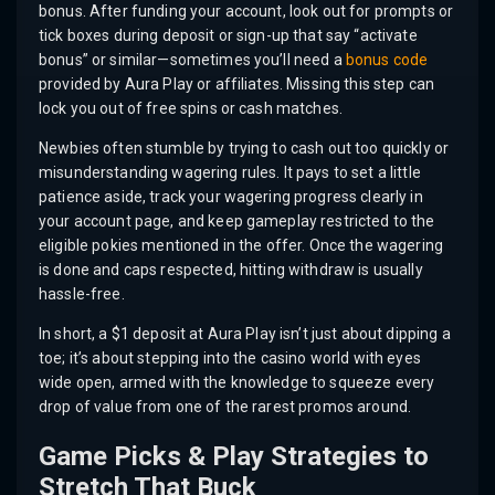
bonus. After funding your account, look out for prompts or
tick boxes during deposit or sign-up that say “activate
bonus” or similar—sometimes you’ll need a
bonus code
provided by Aura Play or affiliates. Missing this step can
lock you out of free spins or cash matches.
Newbies often stumble by trying to cash out too quickly or
misunderstanding wagering rules. It pays to set a little
patience aside, track your wagering progress clearly in
your account page, and keep gameplay restricted to the
eligible pokies mentioned in the offer. Once the wagering
is done and caps respected, hitting withdraw is usually
hassle-free.
In short, a $1 deposit at Aura Play isn’t just about dipping a
toe; it’s about stepping into the casino world with eyes
wide open, armed with the knowledge to squeeze every
drop of value from one of the rarest promos around.
Game Picks & Play Strategies to
Stretch That Buck