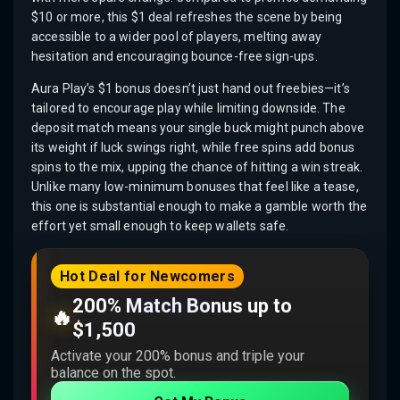
$10 or more, this $1 deal refreshes the scene by being
accessible to a wider pool of players, melting away
hesitation and encouraging bounce-free sign-ups.
Aura Play’s $1 bonus doesn’t just hand out freebies—it’s
tailored to encourage play while limiting downside. The
deposit match means your single buck might punch above
its weight if luck swings right, while free spins add bonus
spins to the mix, upping the chance of hitting a win streak.
Unlike many low-minimum bonuses that feel like a tease,
this one is substantial enough to make a gamble worth the
effort yet small enough to keep wallets safe.
Hot Deal for Newcomers
200% Match Bonus up to
🔥
$1,500
Activate your 200% bonus and triple your
balance on the spot.