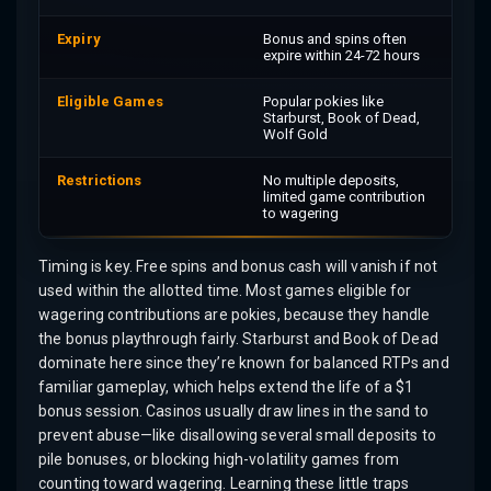
Expiry
Bonus and spins often
expire within 24-72 hours
Eligible
Games
Popular pokies like
Starburst, Book of Dead,
Wolf Gold
Restrictions
No multiple deposits,
limited game contribution
to wagering
Timing is key. Free spins and bonus cash will vanish if not
used within the allotted time. Most games eligible for
wagering contributions are pokies, because they handle
the bonus playthrough fairly. Starburst and Book of Dead
dominate here since they’re known for balanced RTPs and
familiar gameplay, which helps extend the life of a $1
bonus session. Casinos usually draw lines in the sand to
prevent abuse—like disallowing several small deposits to
pile bonuses, or blocking high-volatility games from
counting toward wagering. Learning these little traps