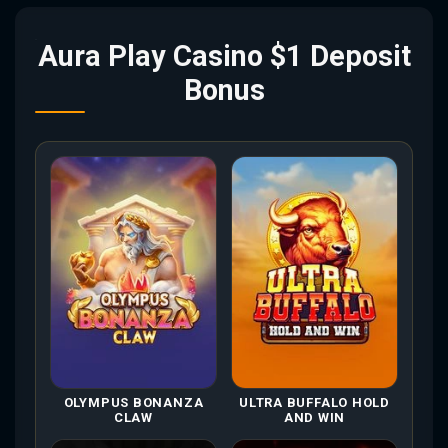
Aura Play Casino $1 Deposit
Bonus
OLYMPUS BONANZA
ULTRA BUFFALO HOLD
CLAW
AND WIN