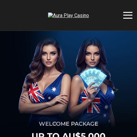
WELCOME PACKAGE
UP TO AU$5,000