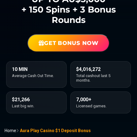
+ 150 Spins + 3 Bonus
Rounds
GET BONUS NOW
10 MIN
$4,016,272
Average Cash Out Time.
Total cashout last 5
months.
$21,266
7,000+
Last big win.
Licensed games.
Home
Aura Play Casino $1 Deposit Bonus