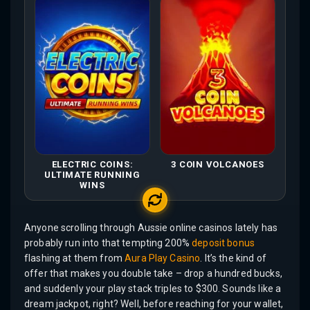
ELECTRIC COINS:
3 COIN VOLCANOES
ULTIMATE RUNNING
WINS
Anyone scrolling through Aussie online casinos lately has
probably run into that tempting 200%
deposit bonus
flashing at them from
Aura Play Casino
. It’s the kind of
offer that makes you double take – drop a hundred bucks,
and suddenly your play stack triples to $300. Sounds like a
dream jackpot, right? Well, before reaching for your wallet,