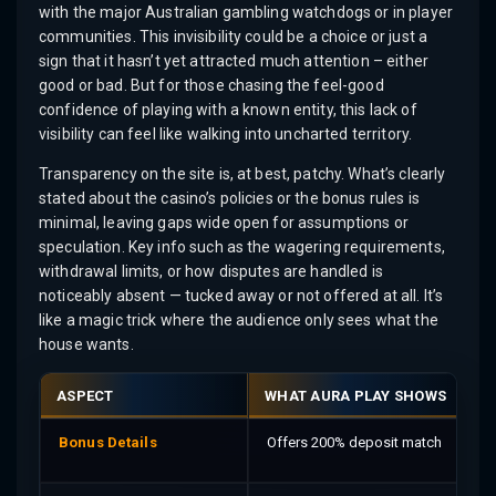
with the major Australian gambling watchdogs or in player
communities. This invisibility could be a choice or just a
sign that it hasn’t yet attracted much attention – either
good or bad. But for those chasing the feel-good
confidence of playing with a known entity, this lack of
visibility can feel like walking into uncharted territory.
Transparency on the site is, at best, patchy. What’s clearly
stated about the casino’s policies or the bonus rules is
minimal, leaving gaps wide open for assumptions or
speculation. Key info such as the wagering requirements,
withdrawal limits, or how disputes are handled is
noticeably absent — tucked away or not offered at all. It’s
like a magic trick where the audience only sees what the
house wants.
ASPECT
WHAT AURA PLAY SHOWS
W
Bonus Details
Offers 200% deposit match
No
w