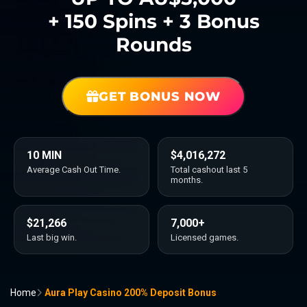
+ 150 Spins + 3 Bonus
Rounds
GET BONUS NOW
10 MIN
$4,016,272
Average Cash Out Time.
Total cashout last 5
months.
$21,266
7,000+
Last big win.
Licensed games.
Home
Aura Play Casino 200% Deposit Bonus