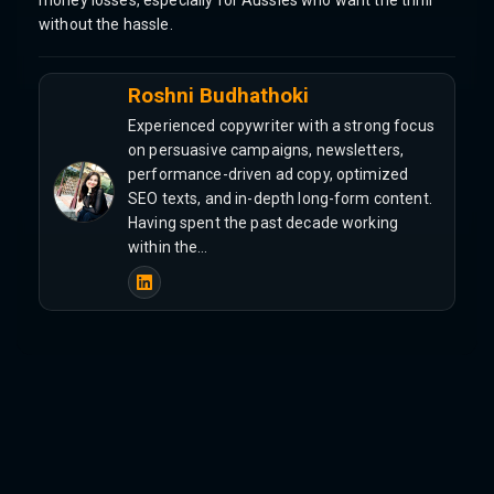
without the hassle.
Roshni Budhathoki
Experienced copywriter with a strong focus
on persuasive campaigns, newsletters,
performance-driven ad copy, optimized
SEO texts, and in-depth long-form content.
Having spent the past decade working
within the…