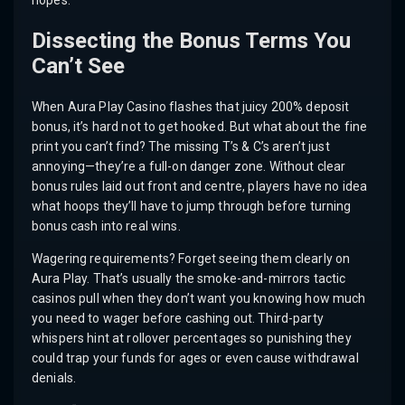
hopes.
Dissecting the Bonus Terms You
Can’t See
When Aura Play Casino flashes that juicy 200% deposit
bonus, it’s hard not to get hooked. But what about the fine
print you can’t find? The missing T’s & C’s aren’t just
annoying—they’re a full-on danger zone. Without clear
bonus rules laid out front and centre, players have no idea
what hoops they’ll have to jump through before turning
bonus cash into real wins.
Wagering requirements? Forget seeing them clearly on
Aura Play. That’s usually the smoke-and-mirrors tactic
casinos pull when they don’t want you knowing how much
you need to wager before cashing out. Third-party
whispers hint at rollover percentages so punishing they
could trap your funds for ages or even cause withdrawal
denials.