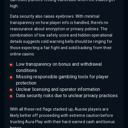
high.
Data security also raises eyebrows. With minimal
transparency on how player info is handled, there’s no
reassurance about encryption or privacy policies. The
combination of low safety score and hidden operational
details suggests cold warning bells should be ringing for
those expecting a fair fight and solid backing from their
online casino.
Low transparency on bonus and withdrawal
conditions
Missing responsible gambling tools for player
protection
Unclear licensing and operator information
Data security risks due to unclear privacy practices
With all these red flags stacked up, Aussie players are
likely better off proceeding with extreme caution before
trusting Aura Play with their hard-earned cash and bonus