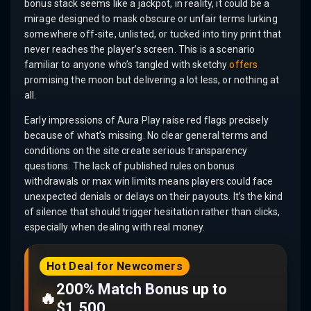
bonus stack seems like a jackpot, in reality, it could be a
mirage designed to mask obscure or unfair terms lurking
somewhere off-site, unlisted, or tucked into tiny print that
never reaches the player’s screen. This is a scenario
familiar to anyone who’s tangled with sketchy
offers
promising the moon but delivering a lot less, or nothing at
all.
Early impressions of Aura Play raise red flags precisely
because of what’s missing. No clear general terms and
conditions on the site create serious transparency
questions. The lack of published rules on bonus
withdrawals or max win limits means players could face
unexpected denials or delays on their payouts. It’s the kind
of silence that should trigger hesitation rather than clicks,
especially when dealing with real money.
Hot Deal for Newcomers
200% Match Bonus up to
🔥
$1,500