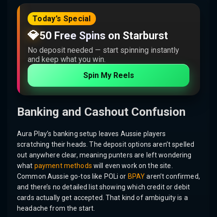
Today’s Special
💎
50 Free Spins on Starburst
No deposit needed — start spinning instantly
and keep what you win.
Spin My Reels
Banking and Cashout Confusion
Aura Play’s banking setup leaves Aussie players
scratching their heads. The deposit options aren’t spelled
out anywhere clear, meaning punters are left wondering
what
payment methods
will even work on the site.
Common Aussie go-tos like POLi or
BPAY
aren’t confirmed,
and there’s no detailed list showing which credit or debit
cards actually get accepted. That kind of ambiguity is a
headache from the start.