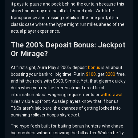
it pays to pause and peek behind the curtain because this
shiny bonus may not be all glitter and gold. With little
transparency and missing details in the fine print, it’s a
classic case where the hype might run miles ahead of the
actual player experience.
The 200% Deposit Bonus: Jackpot
Or Mirage?
At first sight, Aura Play’s 200% deposit
bonus
is all about
boosting your bankroll big time. Put in
$100
, get
$200
free,
and hit the reels with $300. Simple. Yet, that gleam quickly
dulls when you realise there’s almost no official
information about wagering requirements or
withdrawal
rules visible upfront. Aussie players know that if bonus
T&Cs aren’t laid bare, the chances of getting locked into
punishing rollover hoops skyrocket.
The hype feels built for baiting bonus hunters who chase
big numbers without knowing the full catch. While a hefty