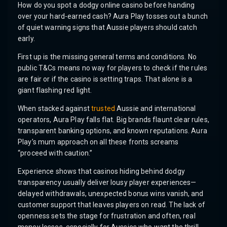
How do you spot a dodgy online casino before handing
over your hard-earned cash? Aura Play tosses out a bunch
of quiet warning signs that Aussie players should catch
early.
First up is the missing general terms and conditions. No
public T&Cs means no way for players to check if the rules
are fair or if the casino is setting traps. That alone is a
giant flashing red light.
When stacked against
trusted
Aussie and international
operators, Aura Play falls flat. Big brands flaunt clear rules,
transparent banking options, and known reputations. Aura
Play’s mum approach on all these fronts screams
“proceed with caution.”
Experience shows that casinos hiding behind dodgy
transparency usually deliver lousy player experiences—
delayed withdrawals, unexpected bonus wins vanish, and
customer support that leaves players on read. The lack of
openness sets the stage for frustration and often, real
money losses, especially for Aussies who want the thrill