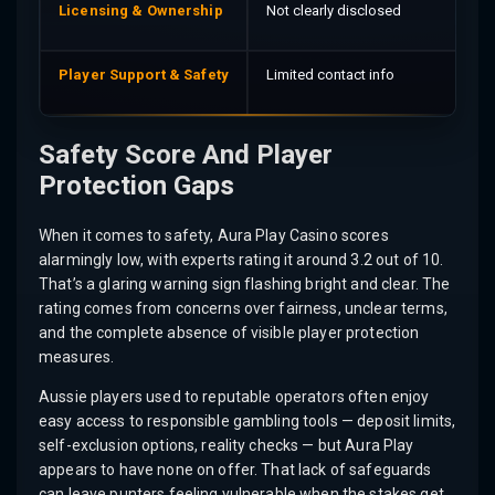
Licensing & Ownership
Not clearly disclosed
No
o
Player Support & Safety
Limited contact info
N
t
Safety Score And Player
Protection Gaps
When it comes to safety, Aura Play Casino scores
alarmingly low, with experts rating it around 3.2 out of 10.
That’s a glaring warning sign flashing bright and clear. The
rating comes from concerns over fairness, unclear terms,
and the complete absence of visible player protection
measures.
Aussie players used to reputable operators often enjoy
easy access to responsible gambling tools — deposit limits,
self-exclusion options, reality checks — but Aura Play
appears to have none on offer. That lack of safeguards
can leave punters feeling vulnerable when the stakes get