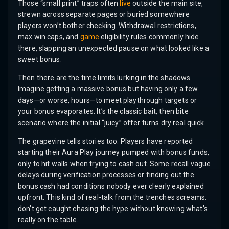
Those “small print” traps often
live
outside the main site,
strewn across separate pages or buried somewhere
players won’t bother checking. Withdrawal restrictions,
max win caps, and
game
eligibility rules commonly hide
there, slapping an unexpected pause on what looked like a
sweet bonus.
Then there are the time limits lurking in the shadows.
Imagine getting a massive bonus but having only a few
days—or worse, hours—to meet playthrough targets or
your bonus evaporates. It’s the classic bait, then bite
scenario where the initial “juicy” offer turns dry real quick.
The grapevine tells stories too. Players have reported
starting their Aura Play journey pumped with bonus funds,
only to hit walls when trying to cash out. Some recall vague
delays during verification processes or finding out the
bonus cash had conditions nobody ever clearly explained
upfront. This kind of real-talk from the trenches screams:
don’t get caught chasing the hype without knowing what’s
really on the table.