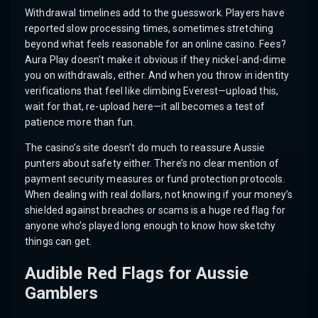
Withdrawal timelines add to the guesswork. Players have
reported slow processing times, sometimes stretching
beyond what feels reasonable for an online casino. Fees?
Aura Play doesn’t make it obvious if they nickel-and-dime
you on withdrawals, either. And when you throw in identity
verifications that feel like climbing Everest—upload this,
wait for that, re-upload here—it all becomes a test of
patience more than fun.
The casino’s site doesn’t do much to reassure Aussie
punters about safety either. There’s no clear mention of
payment security measures or fund protection protocols.
When dealing with real dollars, not knowing if your money’s
shielded against breaches or scams is a huge red flag for
anyone who’s played long enough to know how sketchy
things can get.
Audible Red Flags for Aussie
Gamblers