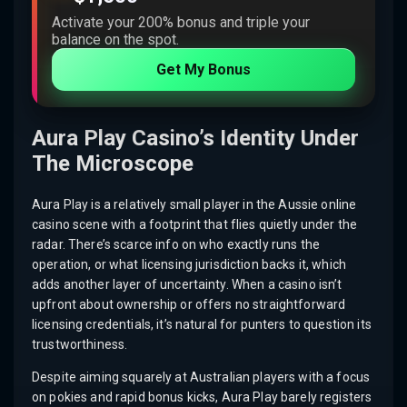
Activate your 200% bonus and triple your
balance on the spot.
Get My Bonus
Aura Play Casino’s Identity Under
The Microscope
Aura Play is a relatively small player in the Aussie online
casino scene with a footprint that flies quietly under the
radar. There’s scarce info on who exactly runs the
operation, or what licensing jurisdiction backs it, which
adds another layer of uncertainty. When a casino isn’t
upfront about ownership or offers no straightforward
licensing credentials, it’s natural for punters to question its
trustworthiness.
Despite aiming squarely at Australian players with a focus
on pokies and rapid bonus kicks, Aura Play barely registers