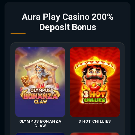
Aura Play Casino 200%
Deposit Bonus
OLYMPUS BONANZA
3 HOT CHILLIES
CLAW