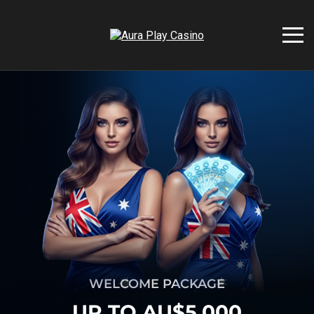
WELCOME PACKAGE
UP TO AU$5,000