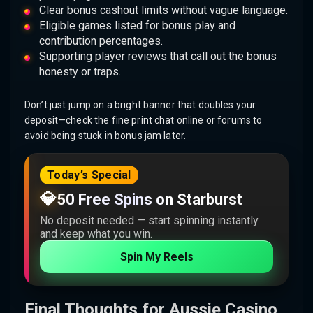
Clear bonus cashout limits without vague language.
Eligible games listed for bonus play and
contribution percentages.
Supporting player reviews that call out the bonus
honesty or traps.
Don’t just jump on a bright banner that doubles your
deposit—check the fine print chat online or forums to
avoid being stuck in bonus jam later.
Today’s Special
💎
50 Free Spins on Starburst
No deposit needed — start spinning instantly
and keep what you win.
Spin My Reels
Final Thoughts for Aussie Casino