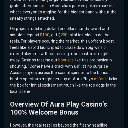
grabs attention
fast
in Australia’s packed pokies market,
where everyone’s angling for the biggest bang without the
sneaky strings attached.
On paper, matching dollar for dollar sounds sweet and
simple—deposit
$100
, get
$200
total to unleash on the
reels. For players scouring the market, this upfront boost
feels like a solid launchpad to chase down big wins or
extend playtime without tossing more cash in straight
away. Casinos tossing out
bonuses
like this are basically
shouting, “Come have a crack with us!” It’s no surprise
Aussie players across the casual spinner to the bonus
hunter spectrum might perk up at Aura Play’s
offer
. It ticks
the box for initial excitement much like the top dogs in the
local scene.
Overview Of Aura Play Casino’s
100% Welcome Bonus
However, the real test lies beyond the flashy headline.