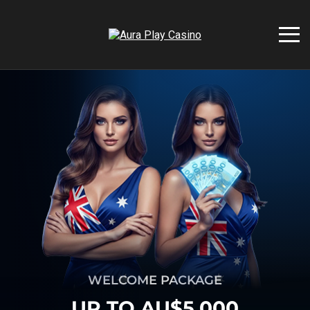
WELCOME PACKAGE
UP TO AU$5,000