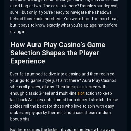
a red flag or two. The core rule here? Double your deposit,
sure—but only if you’re ready to navigate the shadows
behind those bold numbers. You were born for this chase,
but it pays to know exactly what you’re up against before
diving in.
How Aura Play Casino’s Game
Selection Shapes the Player
Experience
Ever felt pumped to dive into a casino and then realised
your go-to game style just ain’t there? Aura Play Casino’s
vibe is all pokies, all day. Their lineup is stacked with
enough classic 3-reel and multi-line
slot
action to keep
laid-back Aussies entertained for a decent stretch. These
pokies roll the beat for those who love to spin with easy
stakes, enjoy quirky themes, and chase those random
bonus hits.
But here comes the kicker: if you’re the type who craves