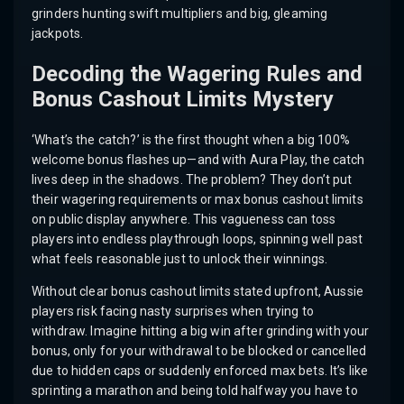
grinders hunting swift multipliers and big, gleaming
jackpots.
Decoding the Wagering Rules and
Bonus Cashout Limits Mystery
‘What’s the catch?’ is the first thought when a big 100%
welcome bonus flashes up—and with Aura Play, the catch
lives deep in the shadows. The problem? They don’t put
their wagering requirements or max bonus cashout limits
on public display anywhere. This vagueness can toss
players into endless playthrough loops, spinning well past
what feels reasonable just to unlock their winnings.
Without clear bonus cashout limits stated upfront, Aussie
players risk facing nasty surprises when trying to
withdraw. Imagine hitting a big win after grinding with your
bonus, only for your withdrawal to be blocked or cancelled
due to hidden caps or suddenly enforced max bets. It’s like
sprinting a marathon and being told halfway you have to