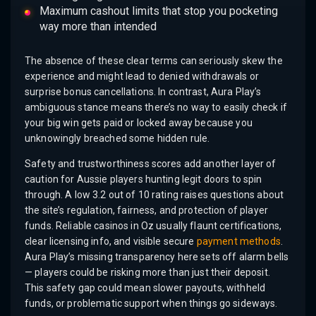
Maximum cashout limits that stop you pocketing
way more than intended
The absence of these clear terms can seriously skew the
experience and might lead to denied withdrawals or
surprise bonus cancellations. In contrast, Aura Play’s
ambiguous stance means there’s no way to easily check if
your big win gets paid or locked away because you
unknowingly breached some hidden rule.
Safety and trustworthiness scores add another layer of
caution for Aussie players hunting legit doors to spin
through. A low 3.2 out of 10 rating raises questions about
the site’s regulation, fairness, and protection of player
funds. Reliable casinos in Oz usually flaunt certifications,
clear licensing info, and visible secure
payment methods
.
Aura Play’s missing transparency here sets off alarm bells
— players could be risking more than just their deposit.
This safety gap could mean slower payouts, withheld
funds, or problematic support when things go sideways.