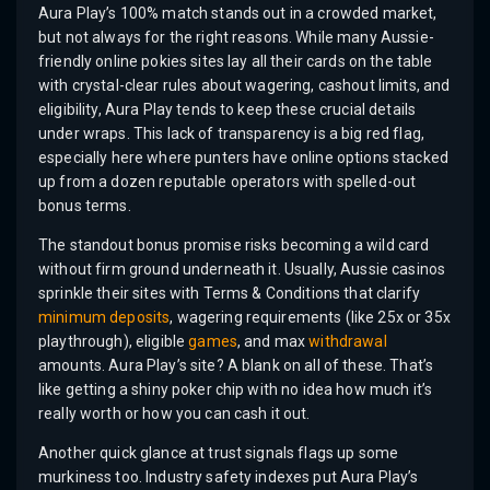
Aura Play’s 100% match stands out in a crowded market,
but not always for the right reasons. While many Aussie-
friendly online pokies sites lay all their cards on the table
with crystal-clear rules about wagering, cashout limits, and
eligibility, Aura Play tends to keep these crucial details
under wraps. This lack of transparency is a big red flag,
especially here where punters have online options stacked
up from a dozen reputable operators with spelled-out
bonus terms.
The standout bonus promise risks becoming a wild card
without firm ground underneath it. Usually, Aussie casinos
sprinkle their sites with Terms & Conditions that clarify
minimum deposits
, wagering requirements (like 25x or 35x
playthrough), eligible
games
, and max
withdrawal
amounts. Aura Play’s site? A blank on all of these. That’s
like getting a shiny poker chip with no idea how much it’s
really worth or how you can cash it out.
Another quick glance at trust signals flags up some
murkiness too. Industry safety indexes put Aura Play’s