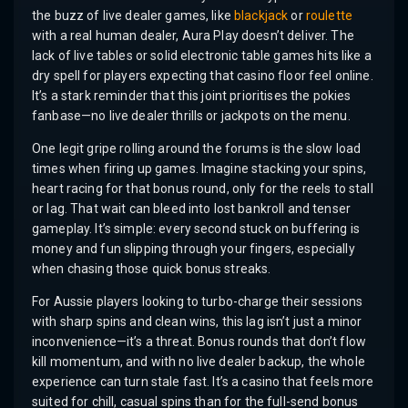
the buzz of live dealer games, like
blackjack
or
roulette
with a real human dealer, Aura Play doesn’t deliver. The
lack of live tables or solid electronic table games hits like a
dry spell for players expecting that casino floor feel online.
It’s a stark reminder that this joint prioritises the pokies
fanbase—no live dealer thrills or jackpots on the menu.
One legit gripe rolling around the forums is the slow load
times when firing up games. Imagine stacking your spins,
heart racing for that bonus round, only for the reels to stall
or lag. That wait can bleed into lost bankroll and tenser
gameplay. It’s simple: every second stuck on buffering is
money and fun slipping through your fingers, especially
when chasing those quick bonus streaks.
For Aussie players looking to turbo-charge their sessions
with sharp spins and clean wins, this lag isn’t just a minor
inconvenience—it’s a threat. Bonus rounds that don’t flow
kill momentum, and with no live dealer backup, the whole
experience can turn stale fast. It’s a casino that feels more
suited for chill, casual spins than for the full-send bonus