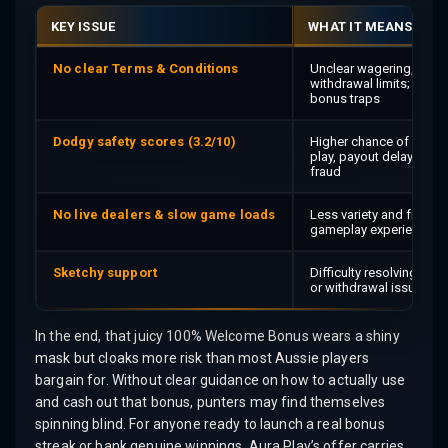
KEY ISSUE
WHAT IT MEANS FOR 
No clear Terms & Conditions
Unclear wagering, no
withdrawal limits; risk o
bonus traps
Dodgy safety scores (3.2/10)
Higher chance of unfair
play, payout delays, or
fraud
No live dealers & slow game loads
Less variety and frustra
gameplay experience
Sketchy support
Difficulty resolving bon
or withdrawal issues
In the end, that juicy 100% Welcome Bonus wears a shiny
mask but cloaks more risk than most Aussie players
bargain for. Without clear guidance on how to actually use
and cash out that bonus, punters may find themselves
spinning blind. For anyone ready to launch a real bonus
streak or bank genuine winnings, Aura Play’s offer carries