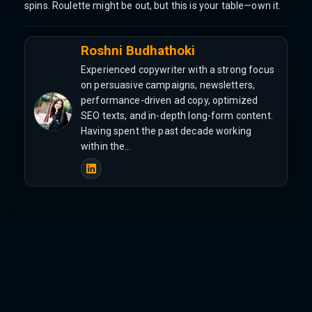
spins. Roulette might be out, but this is your table—own it.
Roshni Budhathoki
Experienced copywriter with a strong focus
on persuasive campaigns, newsletters,
performance-driven ad copy, optimized
SEO texts, and in-depth long-form content.
Having spent the past decade working
within the…