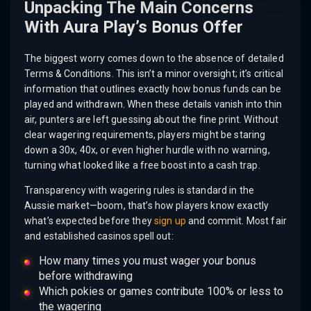
Unpacking The Main Concerns
With Aura Play’s Bonus Offer
The biggest worry comes down to the absence of detailed
Terms & Conditions. This isn’t a minor oversight; it’s critical
information that outlines exactly how bonus funds can be
played and withdrawn. When these details vanish into thin
air, punters are left guessing about the fine print. Without
clear wagering requirements, players might be staring
down a 30x, 40x, or even higher hurdle with no warning,
turning what looked like a free boost into a cash trap.
Transparency with wagering rules is standard in the
Aussie market—boom, that’s how players know exactly
what’s expected before they
sign up
and commit. Most fair
and established casinos spell out:
How many times you must wager your bonus
before withdrawing
Which pokies or games contribute 100% or less to
the wagering