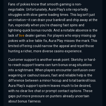
Fans of pokies know that smooth gaming is non-
negotiable. Unfortunately, Aura Play’s site reportedly
struggles with slow game loading times. This lag isn’t just
an irritation—it can drain your bankroll and chip away at the
fun, especially when you’re chasing fast spins and
lightning-quick bonus rounds. And a notable absence is the
lack of
live
dealer games. For players who enjoy mixing up
pokies with a live table fix, Aura Play misses the mark. This
limited offering could narrow the appeal and repel those
hunting a richer, more diverse casino experience.
Customer support is another weak point. Sketchy or hard-
to-reach support teams can turn bonus snag situations
into a nightmare. When players encounter confusion over
wagering or cashout issues, fast and reliable help is the
difference between a minor hiccup and total bankroll loss.
Aura Play’s support system leaves much to be desired,
with no clear live chat or prompt contact options. These
gaps put more pressure on punters already uncertain
about bonus fairness.