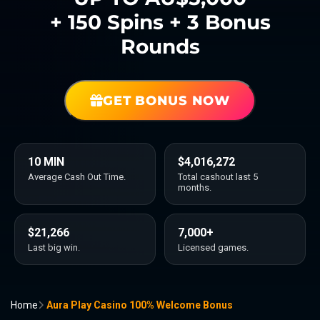
+ 150 Spins + 3 Bonus
Rounds
GET BONUS NOW
10 MIN
$4,016,272
Average Cash Out Time.
Total cashout last 5
months.
$21,266
7,000+
Last big win.
Licensed games.
Home
Aura Play Casino 100% Welcome Bonus