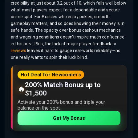
credibility at just about 3.2 out of 10, which falls well below
what most players expect for a dependable and secure
online spot. For Aussies who enjoy pokies, smooth
gameplay matters, and so does knowing their money is in
safe hands. The opacity over bonus cashout mechanics
and wagering conditions doesn’t inspire much confidence
in this area. Plus, the lack of major player feedback or
reviews
leaves it hard to gauge real-world reliability—no
one really wants to spin their luck blind.
Hot Deal for Newcomers
200% Match Bonus up to
🔥
$1,500
Activate your 200% bonus and triple your
balance on the spot.
Get My Bonus