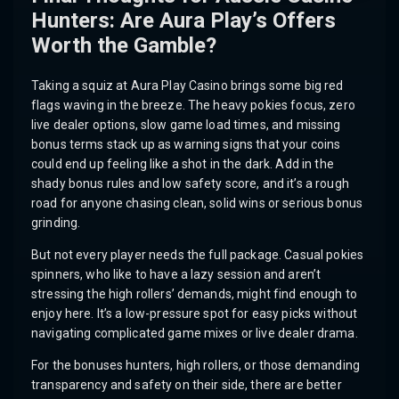
Hunters: Are Aura Play’s Offers
Worth the Gamble?
Taking a squiz at Aura Play Casino brings some big red
flags waving in the breeze. The heavy pokies focus, zero
live dealer options, slow game load times, and missing
bonus terms stack up as warning signs that your coins
could end up feeling like a shot in the dark. Add in the
shady bonus rules and low safety score, and it’s a rough
road for anyone chasing clean, solid wins or serious bonus
grinding.
But not every player needs the full package. Casual pokies
spinners, who like to have a lazy session and aren’t
stressing the high rollers’ demands, might find enough to
enjoy here. It’s a low-pressure spot for easy picks without
navigating complicated game mixes or live dealer drama.
For the bonuses hunters, high rollers, or those demanding
transparency and safety on their side, there are better