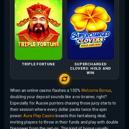
TRIPLE FORTUNE
SUPERCHARGED
CLOVERS: HOLD AND
WIN
When an online casino flashes a 100%
Welcome Bonus
,
doubling your deposit sounds like a no-brainer, right?
Especially for Aussie punters chasing those juicy starts to
their session where every dollar packs twice the spin
power.
Aura Play Casino
boasts this tantalising deal,
inviting players to throw in their funds and play with double
firepower from the get-go. This kind of bonus usually