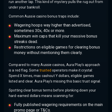
run another lap. This kind of mystery pulls the rug out from
under your bankroll.
Common Aussie casino bonus traps include:
Wagering hoops way higher than advertised,
sometimes 30x, 40x or more.
Maximum win caps that kill your massive bonus
streaks dead.
Restrictions on eligible games for clearing bonus
money without mentioning them clearly.
Compared to many Aussie casinos, Aura Play’s approach
is a red flag. Some
trusted
operators make it crystal:
Spend X times, max cashout Y dollars, eligible games
listed and clear. Aura Play’s missing this basic trust signal.
Spotting clear bonus terms before plonking down your
hard-earned dollars means scanning for:
Fully published wagering requirements on the main
promo page or T&Cs.