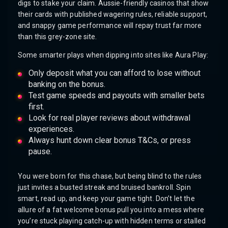
digs to stake your claim. Aussie-friendly casinos that show
their cards with published wagering rules, reliable support,
and snappy game performance will repay trust far more
than this grey-zone site.
Some smarter plays when dipping into sites like Aura Play:
Only deposit what you can afford to lose without
banking on the bonus.
Test game speeds and payouts with smaller bets
first.
Look for real player reviews about withdrawal
experiences.
Always hunt down clear bonus T&Cs, or press
pause.
You were born for this chase, but being blind to the rules
just invites a busted streak and bruised bankroll. Spin
smart, read up, and keep your game tight. Don’t let the
allure of a fat welcome bonus pull you into a mess where
you’re stuck playing catch-up with hidden terms or stalled