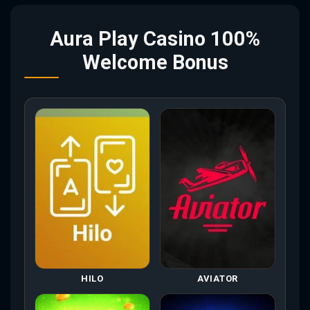
Aura Play Casino 100%
Welcome Bonus
HILO
AVIATOR