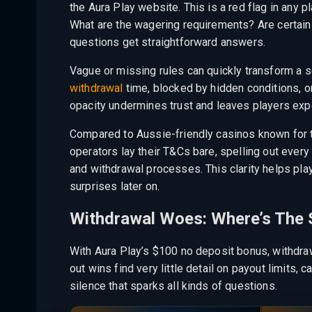
the Aura Play website. This is a red flag in any p
What are the wagering requirements? Are certai
questions get straightforward answers.
Vague or missing rules can quickly transform a s
withdrawal
time, blocked by hidden conditions, o
opacity undermines trust and leaves players ex
Compared to Aussie-friendly casinos known for t
operators lay their T&Cs bare, spelling out every
and withdrawal processes. This clarity helps play
surprises later on.
Withdrawal Woes: Where’s The S
With Aura Play’s $100 no deposit bonus, withdraw
out wins find very little detail on payout limits,
silence that sparks all kinds of questions.