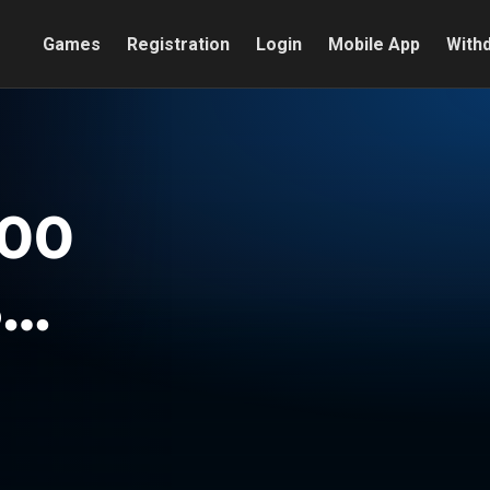
Games
Registration
Login
Mobile App
With
000
+ 150 Spins + 3 Bonus Rounds