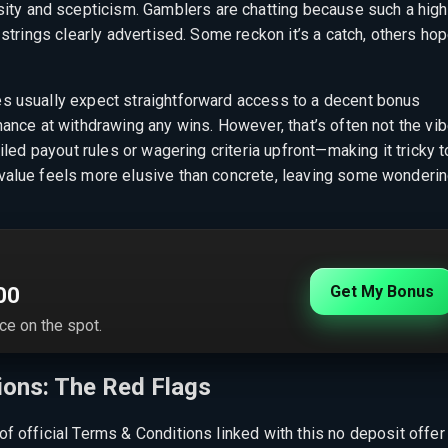
osity and scepticism. Gamblers are chatting because such a high
 strings clearly advertised. Some reckon it’s a catch, others ho
s usually expect straightforward access to a decent bonus
hance at withdrawing any wins. However, that’s often not the vi
iled payout rules or wagering criteria upfront—making it tricky t
value feels more elusive than concrete, leaving some wonderin
Get My Bonus
00
ce on the spot.
ions: The Red Flags
f official Terms & Conditions linked with this no deposit offer