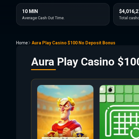
10 MIN
$4,016,2
Average Cash Out Time.
Total casho
Home
Aura Play Casino $100 No Deposit Bonus
Aura Play Casino $10