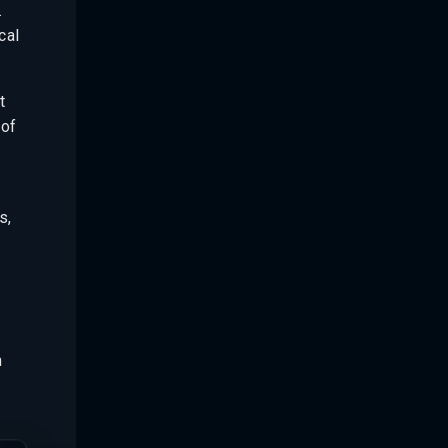
.
cal
t
 of
s,
h