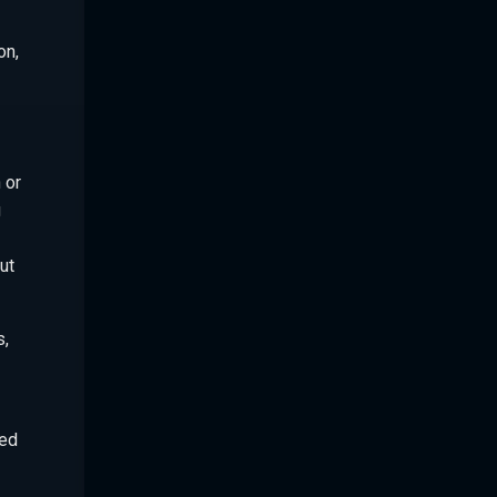
on,
 or
g
ut
s,
ted