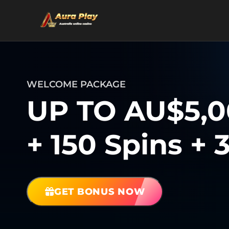
WELCOME PACKAGE
UP TO AU$5,
GET BONUS NOW