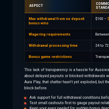
COMMO
ASPECT
STAND
Max withdrawal from no deposit
$100 –
bonus wins
Wagering requirements
Between
Withdrawal processing time
24 to 72
Bonus game restrictions
Transpar
This lack of transparency is a hassle for Aussie
about delayed payouts or blocked withdrawals w
Aura Play, that chatter hasn’t yet exploded, but 
block before.
Ask support for full withdrawal conditions befo
Test small cashouts first to gauge payout reliabi
Keep your eyes peeled for sudden bonus deacti