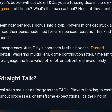
layer’s book—without clear T&Cs, you’re tossing dice in the dark
n
games
off limits? What’s the max cashout? None of these criti
eemingly generous bonus into a trap. Players might get stuck a
r see their bonus sidelined for unannounced reasons. This kind
posed.
ransparency, Aura Play’s approach feels slapdash.
Trusted
 detail—wagering multipliers, game contribution rates, time limit
ers gauge the true value of an offer upfront and avoid nasty
traight Talk?
al rules are just as foggy as the T&Cs. Players looking to cas
 cashout processes, or timeframe expectations. It’s the kind of