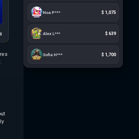
$ 151
Alex L***
$ 1,075
Noa P***
S
ores
$ 639
Alex L***
.
out
ly