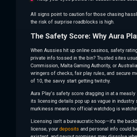
All signs point to caution for those chasing has
the risk of surprise roadblocks is high.
The Safety Score: Why Aura Play
When Aussies hit up online casinos, safety ratin
private info tossed in the bin? Trusted sites us
Commission, Malta Gaming Authority, or Australi
wringers of checks, fair play rules, and secure 
of 10, the savvy start getting twitchy.
Aura Play’s safety score dragging in at a measly 
its licensing details pop up as vague in industry
murkiness means no official watchdog is watchin
Licensing isn’t a bureaucratic hoop—it’s the backb
license, your
deposits
and personal info could be
existent, and payout promises may dissolve when 