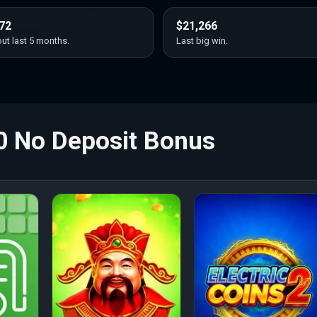
72
$21,266
ut last 5 months.
Last big win.
0 No Deposit Bonus