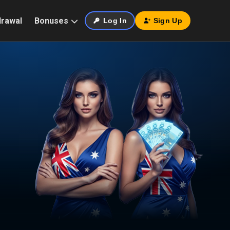
drawal
Bonuses
Log In
Sign Up