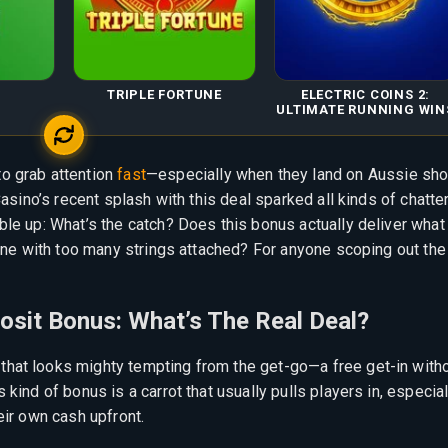
TRIPLE FORTUNE
ELECTRIC COINS 2:
ULTIMATE RUNNING WIN
to grab attention
fast
—especially when they land on Aussie sh
asino’s recent splash with this deal sparked all kinds of chatter
ble up: What’s the catch? Does this bonus actually deliver what
line with too many strings attached? For anyone scoping out the
osit Bonus: What’s The Real Deal?
that looks mighty tempting from the get-go—a free get-in with
kind of bonus is a carrot that usually pulls players in, especial
eir own cash upfront.