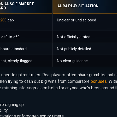
N AUSSIE MARKET
AURA PLAY SITUATION
ARD
$200
cap
Unclear or undisclosed
 ×40 to ×60
Not officially stated
 hours standard
Not publicly detailed
ent, clearly flagged
No clear guidance
s used to upfront rules. Real players often share grumbles onlin
hen trying to cash out big wins from comparable
bonuses
. Wit
the missing info rings alarm bells for anyone who’s been around 
re signing up.
lity.
vations or forgotten expiry timers.