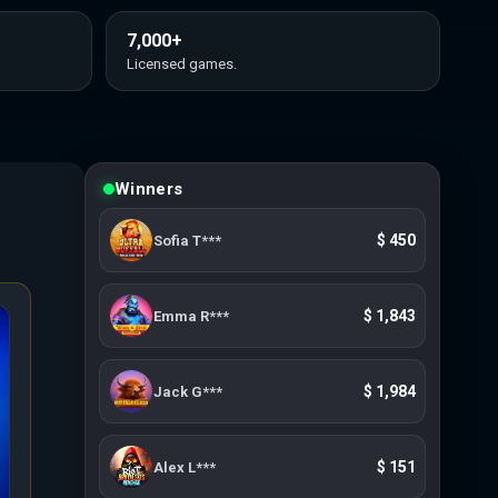
7,000+
Licensed games.
Winners
$ 245
Olivia V***
$ 450
Sofia T***
$ 1,843
Emma R***
$ 1,984
Jack G***