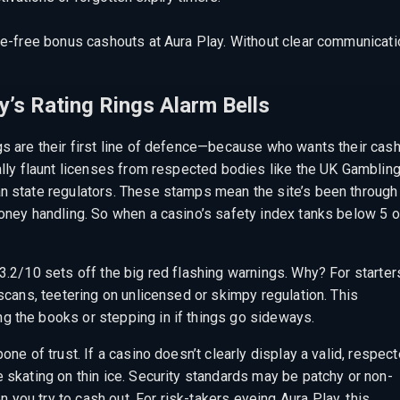
sle-free bonus cashouts at Aura Play. Without clear communicati
’s Rating Rings Alarm Bells
gs are their first line of defence—because who wants their cash
ually flaunt licenses from respected bodies like the UK Gamblin
an state regulators. These stamps mean the site’s been through
money handling. So when a casino’s safety index tanks below 5 o
3.2/10 sets off the big red flashing warnings. Why? For starter
 scans, teetering on unlicensed or skimpy regulation. This
g the books or stepping in if things go sideways.
one of trust. If a casino doesn’t clearly display a valid, respec
 skating on thin ice. Security standards may be patchy or non-
you try to cash out. For risk-takers eyeing Aura Play, this