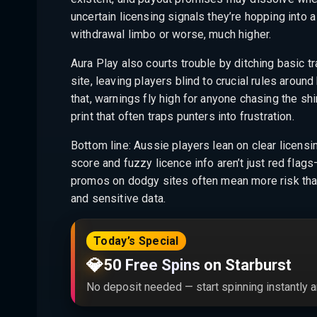
uncertain licensing signals they’re hopping into 
withdrawal limbo or worse, much higher.
Aura Play also courts trouble by ditching basic 
site, leaving players blind to crucial rules arou
that, warnings fly high for anyone chasing the s
print that often traps punters into frustration.
Bottom line: Aussie players lean on clear licensin
score and fuzzy licence info aren’t just red flags
promos on dodgy sites often mean more risk than 
and sensitive data.
Today’s Special
💎
50 Free Spins on Starburst
No deposit needed — start spinning instantly 