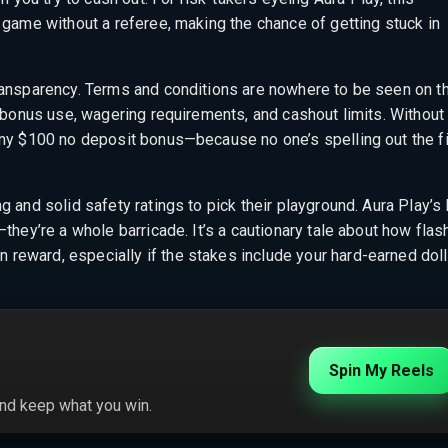
a game without a referee, making the chance of getting stuck in
transparency. Terms and conditions are nowhere to be seen on th
nd bonus use, wagering requirements, and cashout limits. Without
hiny $100 no deposit bonus—because no one’s spelling out the f
g and solid safety ratings to pick their playground. Aura Play’s
—they’re a whole barricade. It’s a cautionary tale about how flas
reward, especially if the stakes include your hard-earned dol
Spin My Reels
and keep what you win.