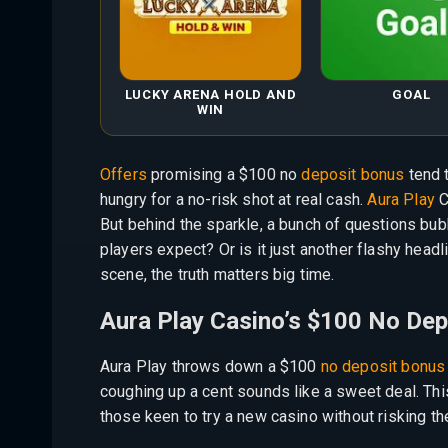
LUCKY ARENA HOLD AND
GOAL
WIN
Offers
promising a $100 no
deposit bonus
tend 
hungry for a no-risk shot at real cash.
Aura Play
C
But behind the sparkle, a bunch of questions bub
players expect? Or is it just another flashy head
scene, the truth matters big time.
Aura Play Casino’s $100 No Dep
Aura Play throws down a $100
no deposit bonus
coughing up a cent sounds like a sweet deal. This 
those keen to try a new casino without risking th