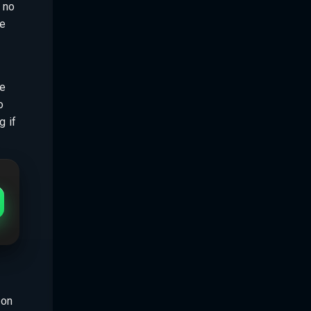
 no
pe
be
o
g if
 on