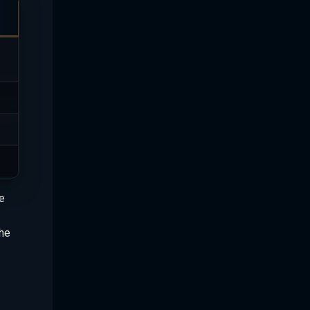
e
h
the