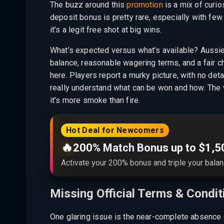
The buzz around this
promotion
is a mix of curi
deposit bonus is pretty rare, especially with few
it’s a legit free shot at big wins.
What’s expected versus what’s available? Aussie
balance, reasonable wagering terms, and a fair c
here. Players report a murky picture, with no deta
really understand what can be won and how. The 
it’s more smoke than fire.
Hot Deal for Newcomers
🔥
200% Match Bonus up to $1,5
Activate your 200% bonus and triple your balan
Missing Official Terms & Condit
One glaring issue is the near-complete absence o