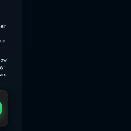
eir
ine
 low
hy
lars