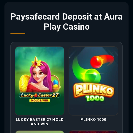
Paysafecard Deposit at Aura
Play Casino
LUCKY EASTER 27 HOLD
PLINKO 1000
AND WIN