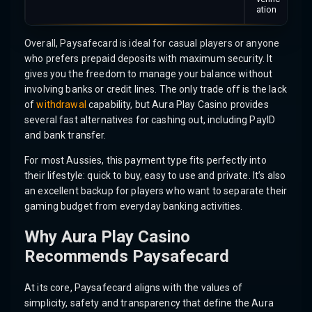
ation
Overall, Paysafecard is ideal for casual players or anyone
who prefers prepaid deposits with maximum security. It
gives you the freedom to manage your balance without
involving banks or credit lines. The only trade off is the lack
of
withdrawal
capability, but Aura Play Casino provides
several fast alternatives for cashing out, including PayID
and bank transfer.
For most Aussies, this payment type fits perfectly into
their lifestyle: quick to buy, easy to use and private. It’s also
an excellent backup for players who want to separate their
gaming budget from everyday banking activities.
Why Aura Play Casino
Recommends Paysafecard
At its core, Paysafecard aligns with the values of
simplicity, safety and transparency that define the Aura