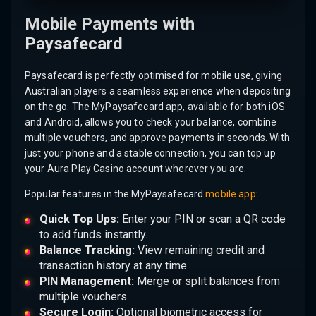
Mobile Payments with
Paysafecard
Paysafecard is perfectly optimised for mobile use, giving
Australian players a seamless experience when depositing
on the go. The MyPaysafecard app, available for both iOS
and Android, allows you to check your balance, combine
multiple vouchers, and approve payments in seconds. With
just your phone and a stable connection, you can top up
your Aura Play Casino account wherever you are.
Popular features in the MyPaysafecard
mobile app
:
Quick Top Ups:
Enter your PIN or scan a QR code
to add funds instantly.
Balance Tracking:
View remaining credit and
transaction history at any time.
PIN Management:
Merge or split balances from
multiple vouchers.
Secure Login:
Optional biometric access for