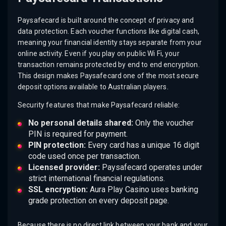
Paysafecard is built around the concept of privacy and
data protection. Each voucher functions like digital cash,
meaning your financial identity stays separate from your
online activity. Even if you play on public Wi Fi, your
transaction remains protected by end to end encryption.
This design makes Paysafecard one of the most secure
deposit options available to Australian players.
Security features that make Paysafecard reliable:
No personal details shared:
Only the voucher
PIN is required for payment.
PIN protection:
Every card has a unique 16 digit
code used once per transaction.
Licensed provider:
Paysafecard operates under
strict international financial regulations.
SSL encryption:
Aura Play Casino uses banking
grade protection on every deposit page.
Because there is no direct link between your bank and your