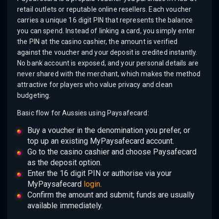
retail outlets or reputable online resellers. Each voucher
carries a unique 16 digit PIN that represents the balance
you can spend. Instead of linking a card, you simply enter
the PIN at the casino cashier, the amount is verified
against the voucher and your deposit is credited instantly.
No bank account is exposed, and your personal details are
never shared with the merchant, which makes the method
attractive for players who value privacy and clean
budgeting.
Basic flow for Aussies using Paysafecard:
Buy a voucher in the denomination you prefer, or
top up an existing MyPaysafecard account.
Go to the casino cashier and choose Paysafecard
as the deposit option.
Enter the 16 digit PIN or authorise via your
MyPaysafecard
login
.
Confirm the amount and submit; funds are usually
available immediately.