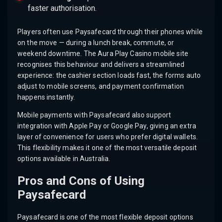
faster authorisation.
Players often use Paysafecard through their phones while
on the move — during a lunch break, commute, or
weekend downtime. The Aura Play Casino mobile site
recognises this behaviour and delivers a streamlined
experience: the cashier section loads fast, the forms auto
adjust to mobile screens, and payment confirmation
happens instantly.
Mobile payments with Paysafecard also support
integration with Apple Pay or Google Pay, giving an extra
layer of convenience for users who prefer digital wallets.
This flexibility makes it one of the most versatile deposit
options available in Australia.
Pros and Cons of Using
Paysafecard
Paysafecard is one of the most flexible deposit options