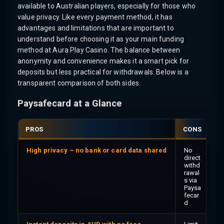
available to Australian players, especially for those who
value privacy. Like every payment method, it has
advantages and limitations that are important to
understand before choosing it as your main funding
method at Aura Play Casino. The balance between
anonymity and convenience makes it a smart pick for
deposits but less practical for withdrawals. Below is a
transparent comparison of both sides.
Paysafecard at a Glance
PROS
CONS
High privacy – no bank or card data shared
No
direct
withd
rawal
s via
Paysa
fecar
d