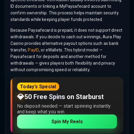
ID documents or linking a MyPaysafecard account to
confirm ownership. This process helps maintain security
standards while keeping player funds protected.
Because Paysafecard is prepaid, it does not support direct
withdrawals. If you decide to cash out winnings, Aura Play
Casino provides alternative payout options such as bank
transfer,
PayID
, or eWallets. This hybrid model —
Paysafecard for deposits and another method for
withdrawals — gives players both flexibility and privacy
without compromising speed or reliability.
Today’s Special
💎
50 Free Spins on Starburst
No deposit needed — start spinning instantly
and keep what you win.
Spin My Reels