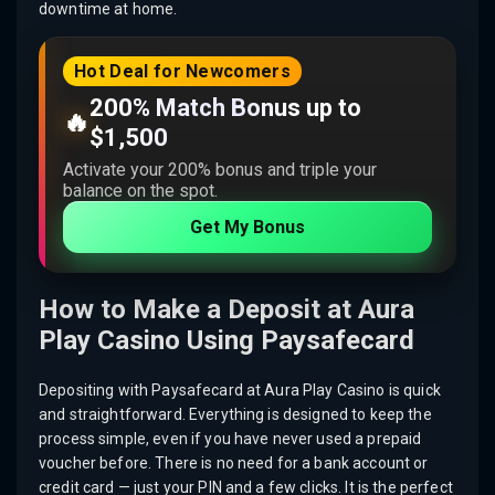
downtime at home.
Hot Deal for Newcomers
200% Match Bonus up to
🔥
$1,500
Activate your 200% bonus and triple your
balance on the spot.
Get My Bonus
How to Make a Deposit at Aura
Play Casino Using Paysafecard
Depositing with Paysafecard at Aura Play Casino is quick
and straightforward. Everything is designed to keep the
process simple, even if you have never used a prepaid
voucher before. There is no need for a bank account or
credit card — just your PIN and a few clicks. It is the perfect