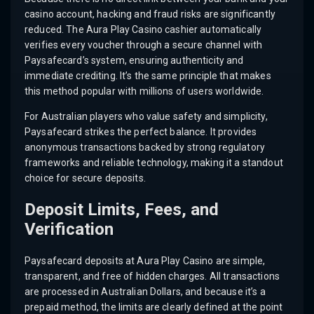
casino account, hacking and fraud risks are significantly
reduced. The Aura Play Casino cashier automatically
verifies every voucher through a secure channel with
Paysafecard’s system, ensuring authenticity and
immediate crediting. It’s the same principle that makes
this method popular with millions of users worldwide.
For Australian players who value safety and simplicity,
Paysafecard strikes the perfect balance. It provides
anonymous transactions backed by strong regulatory
frameworks and reliable technology, making it a standout
choice for secure deposits.
Deposit Limits, Fees, and
Verification
Paysafecard deposits at Aura Play Casino are simple,
transparent, and free of hidden charges. All transactions
are processed in Australian Dollars, and because it’s a
prepaid method, the limits are clearly defined at the point