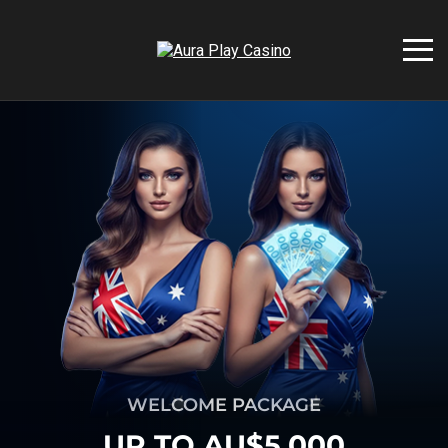
WELCOME PACKAGE
UP TO AU$5,000