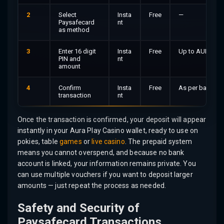
2
Select
Insta
Free
—
Paysafecard
nt
as method
3
Enter 16 digit
Insta
Free
Up to AUD 250 
PIN and
nt
amount
4
Confirm
Insta
Free
As per balance
transaction
nt
Once the transaction is confirmed, your deposit will appear
instantly in your Aura Play Casino wallet, ready to use on
pokies, table
games
or
live casino
. The prepaid system
means you cannot overspend, and because no bank
account is linked, your information remains private. You
can use multiple vouchers if you want to deposit larger
amounts — just repeat the process as needed.
Safety and Security of
Paysafecard Transactions