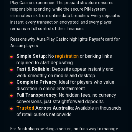
Play Casino experience. The prepaid structure ensures
responsible spending, while the secure PIN system
eliminates risk from online data breaches. Every deposit is
instant, every transaction encrypted, and every player
remains in full control of their finances.
Reasons why Aura Play Casino highlights Paysafecard for
Aussie players:
Simple Setup:
No
registration
or banking links
required to start depositing.
Fast & Reliable:
Deposits appear instantly and
work smoothly on mobile and desktop.
Complete Privacy:
Ideal for players who value
discretion in online entertainment.
Full Transparency:
No hidden fees, no currency
conversions, just straightforward deposits.
Trusted
Across Australia:
Available in thousands
of retail outlets nationwide.
For Australians seeking a secure, no fuss way to manage