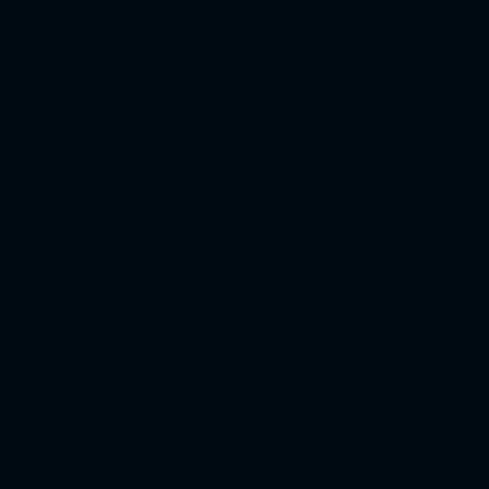
Support