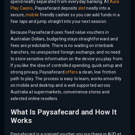
spend neatly separated from everyday banking. At
Aura
Play Casino
, Paysafecard deposits
slot
neatly into a
secure,
mobile
friendly cashier so you can add funds in a
few taps and jump straight into your next session.
Because Paysafecard uses fixed value vouchers in
Australian Dollars, budgeting stays straightforward and
fees are predictable. There is no waiting on interbank
transfers, no unexpected foreign exchange, and no need
to store sensitive information on the device you play from.
If you like the idea of controlled spending, quick setup and
strong privacy, Paysafecard
offers
a clean, low friction
path to play. The process is easy to learn, works smoothly
on mobile and desktop and is well supported across
Australia at supermarkets, convenience stores and
selected online resellers.
What Is Paysafecard and How It
Works
Paysafecard is a prepaid voucher you purchase in AUD at