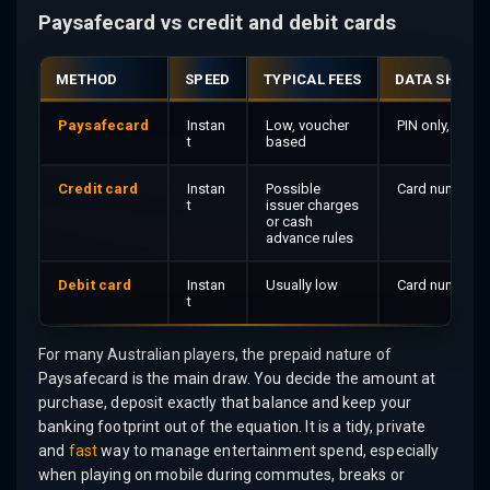
Paysafecard vs credit and debit cards
METHOD
SPEED
TYPICAL FEES
DATA SHARE
Paysafecard
Instan
Low, voucher
PIN only, no ba
t
based
Credit card
Instan
Possible
Card number, e
t
issuer charges
or cash
advance rules
Debit card
Instan
Usually low
Card number, e
t
For many Australian players, the prepaid nature of
Paysafecard is the main draw. You decide the amount at
purchase, deposit exactly that balance and keep your
banking footprint out of the equation. It is a tidy, private
and
fast
way to manage entertainment spend, especially
when playing on mobile during commutes, breaks or