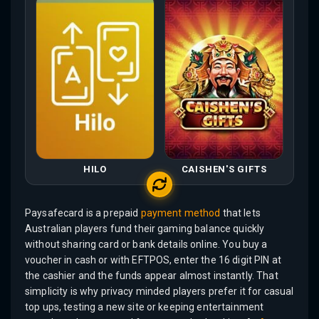
HILO
CAISHEN'S GIFTS
Paysafecard is a prepaid
payment method
that lets
Australian players fund their gaming balance quickly
without sharing card or bank details online. You buy a
voucher in cash or with EFTPOS, enter the 16 digit PIN at
the cashier and the funds appear almost instantly. That
simplicity is why privacy minded players prefer it for casual
top ups, testing a new site or keeping entertainment