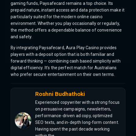
gaming funds, Paysafecard remains a top choice. Its
prepaid nature, instant access and data protection make it
particularly suited for the modern online casino
environment. Whether you play occasionally or regularly,
the method offers a dependable balance of convenience
and safety.
By integrating Paysafecard, Aura Play Casino provides
players with a deposit option that is both familiar and
forward thinking — combining cash based simplicity with
digital efficiency. It’s the perfect match for Australians
who prefer secure entertainment on their own terms.
Roshni Budhathoki
Experienced copywriter with a strong focus
on persuasive campaigns, newsletters,
performance-driven ad copy, optimized
SEO texts, and in-depth long-form content.
Having spent the past decade working
within the…