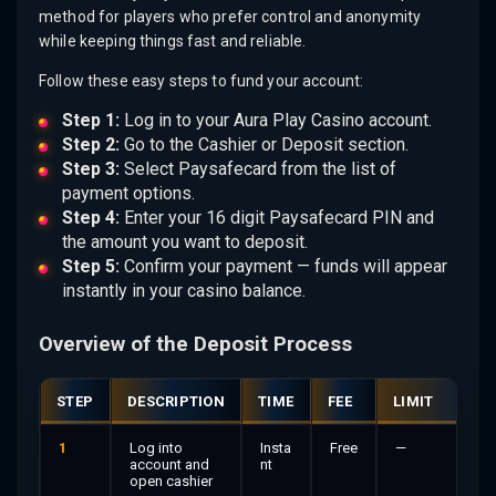
method for players who prefer control and anonymity
while keeping things fast and reliable.
Follow these easy steps to fund your account:
Step 1:
Log in to your Aura Play Casino account.
Step 2:
Go to the Cashier or Deposit section.
Step 3:
Select Paysafecard from the list of
payment options.
Step 4:
Enter your 16 digit Paysafecard PIN and
the amount you want to deposit.
Step 5:
Confirm your payment — funds will appear
instantly in your casino balance.
Overview of the Deposit Process
STEP
DESCRIPTION
TIME
FEE
LIMIT
1
Log into
Insta
Free
—
account and
nt
open cashier