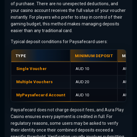
of purchase. There are no unexpected deductions, and
your casino account receives the full value of your voucher
instantly. For players who prefer to stay in control of their
gaming budget, this method makes managing deposits
easier than any traditional card.
Typical deposit conditions for Paysafecard users:
TYPE
MINIMUM DEPOSIT
MAXIM
Single Voucher
AUD 10
AUD 25
Multiple Vouchers
AUD 20
AUD 50
MyPaysafecard Account
AUD 10
AUD 10
Paysafecard does not charge deposit fees, and Aura Play
Casino ensures every payment is credited in full. For
regulatory reasons, some users may be asked to verify
their identity once their combined deposits exceed a
specific threshold. Verification usually involves submitting