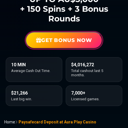
+ 150 Spins + 3 Bonus
Rounds
GET BONUS NOW
10 MIN
$4,016,272
Average Cash Out Time.
Total cashout last 5
months.
$21,266
7,000+
Last big win.
Licensed games.
Home
Paysafecard Deposit at Aura Play Casino