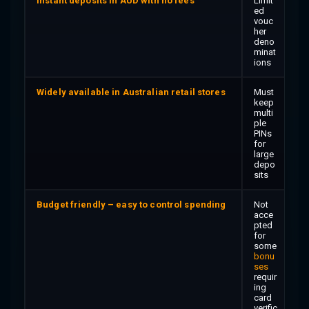
Instant deposits in AUD with no fees
Limit
ed
vouc
her
deno
minat
ions
Widely available in Australian retail stores
Must
keep
multi
ple
PINs
for
large
depo
sits
Budget friendly – easy to control spending
Not
acce
pted
for
some
bonu
ses
requir
ing
card
verific