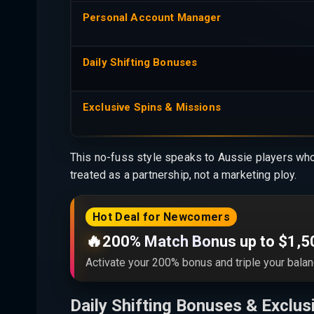
Personal Account Manager
Daily Shifting Bonuses
Exclusive Spins & Missions
This no-fuss style speaks to Aussie players who v
treated as a partnership, not a marketing ploy.
Hot Deal for Newcomers
🔥
200% Match Bonus up to $1,5
Activate your 200% bonus and triple your balan
Daily Shifting Bonuses & Exclus