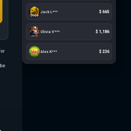
$ 1,699
Mia T***
$ 665
Jack L***
for
$ 1,186
Olivia V***
ibe
t