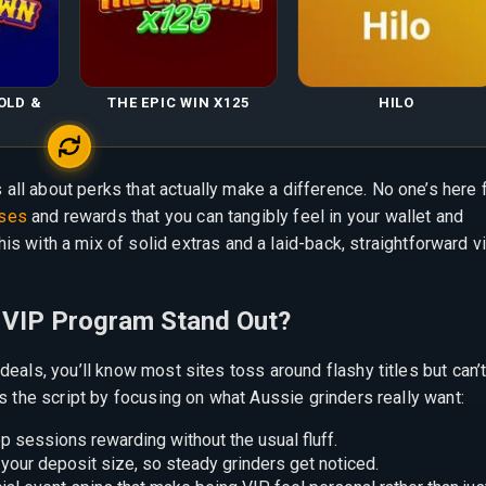
OLD &
THE EPIC WIN X125
HILO
all about perks that actually make a difference. No one’s here 
ses
and rewards that you can tangibly feel in your wallet and
is with a mix of solid extras and a laid-back, straightforward v
 VIP Program Stand Out?
deals, you’ll know most sites toss around flashy titles but can’
ps the script by focusing on what Aussie grinders really want:
p sessions rewarding without the usual fluff.
 your deposit size, so steady grinders get noticed.