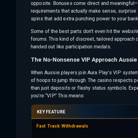
opposite. Bonuses come direct and meaningful—n
requirements that actually make sense, surprise
spins that add extra punching power to your bankr
Some of the best parts don’t even hit the websit
forums. This kind of discreet, tailored approach
handed out like participation medals.
The No-Nonsense VIP Approach Aussie 
When Aussie players join Aura Play’s VIP system,
of hoops to jump through. The casino respects po
than just deposits or flashy status symbols. Expe
you’re “VIP.” This means:
KEY FEATURE
Fast
Track Withdrawals