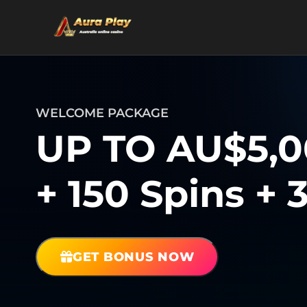
WELCOME PACKAGE
UP TO AU$5,
GET BONUS NOW