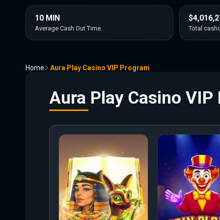
10 MIN
$4,016,2
Average Cash Out Time.
Total casho
Home
Aura Play Casino VIP Program
Aura Play Casino VIP