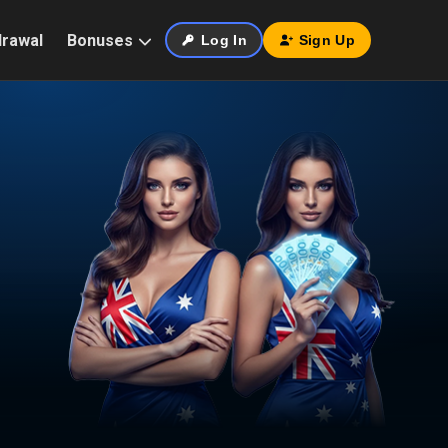
drawal
Bonuses
Log In
Sign Up