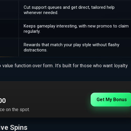
Cut support queues and get direct, tailored help
whenever needed.
Keeps gameplay interesting, with new promos to claim
regularly.
Rewards that match your play style without flashy
distractions.
alue function over form. It’s built for those who want loyalty
Get My Bonus
00
ce on the spot.
ive Spins