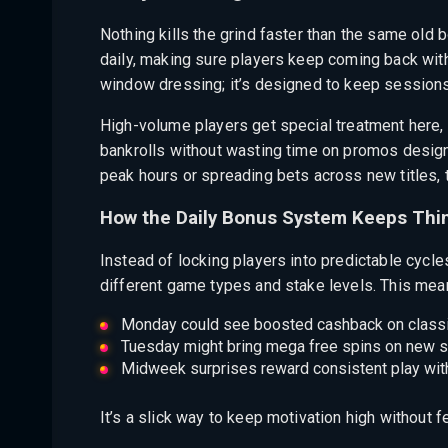
Nothing kills the grind faster than the same old
daily, making sure players keep coming back with 
window dressing; it’s designed to keep sessions
High-volume players get special treatment here, t
bankrolls without wasting time on promos design
peak hours or spreading bets across new titles, t
How the Daily Bonus System Keeps Thin
Instead of locking players into predictable cycl
different game types and stake levels. This mea
Monday could see boosted cashback on classi
Tuesday might bring mega free spins on new sl
Midweek surprises reward consistent play wit
It’s a slick way to keep motivation high without fe