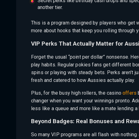
Secret perks like birthday cash drops and speci
another tier.
This is a program designed by players who get wha
more about hooks that keep you rolling through y
VIP Perks That Actually Matter for Auss
Forget the usual “point per dollar” nonsense. Her
play habits. Regular pokies fans get different b
spins or playing with steady bets. Perks aren’t ju
fresh and catered to how Aussies actually play.
Plus, for the busy high rollers, the casino
offers
changer when you want your winnings pronto. Ad
less like a queue and more like a mate lending a
Beyond Badges: Real Bonuses and Rewa
So many VIP programs are all flash with nothing s