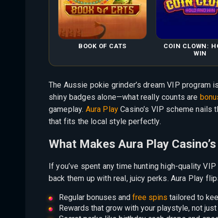
BOOK OF CATS
COIN CLOWN: H
WIN
The Aussie pokie grinder’s dream VIP program is 
shiny badges alone—what really counts are
bonu
gameplay.
Aura Play
Casino’s VIP scheme nails th
that fits the local style perfectly.
What Makes Aura Play Casino’s
If you’ve spent any time hunting high-quality VIP 
back them up with real, juicy perks. Aura Play fli
Regular bonuses and
free spins
tailored to kee
Rewards that grow with your playstyle, not just